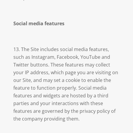
Social media features
The Site includes social media features,
such as Instagram, Facebook, YouTube and
Twitter buttons. These features may collect
your IP address, which page you are visiting on
our Site, and may set a cookie to enable the
feature to function properly. Social media
features and widgets are hosted by a third
parties and your interactions with these
features are governed by the privacy policy of
the company providing them.