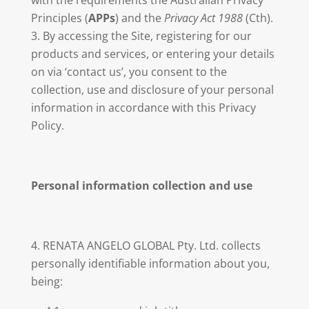
with the requirements the Australian Privacy
Principles (
APPs
) and the
Privacy Act 1988
(Cth).
By accessing the Site, registering for our
products and services, or entering your details
on via ‘contact us’, you consent to the
collection, use and disclosure of your personal
information in accordance with this Privacy
Policy.
Personal information collection and use
RENATA ANGELO GLOBAL Pty. Ltd. collects
personally identifiable information about you,
being: