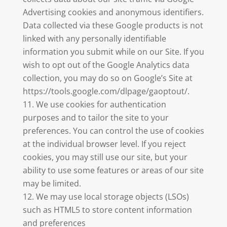
Advertising cookies and anonymous identifiers.
Data collected via these Google products is not
linked with any personally identifiable
information you submit while on our Site. If you
wish to opt out of the Google Analytics data
collection, you may do so on Google’s Site at
https://tools.google.com/dlpage/gaoptout/.
We use cookies for authentication
purposes and to tailor the site to your
preferences. You can control the use of cookies
at the individual browser level. If you reject
cookies, you may still use our site, but your
ability to use some features or areas of our site
may be limited.
We may use local storage objects (LSOs)
such as HTML5 to store content information
and preferences