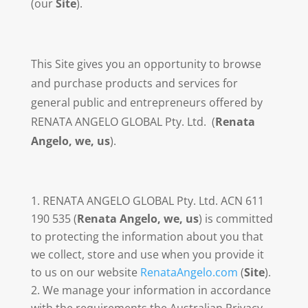
(our
Site
).
This Site gives you an opportunity to browse
and purchase products and services for
general public and entrepreneurs offered by
RENATA ANGELO GLOBAL Pty. Ltd. (
Renata
Angelo, we, us
).
RENATA ANGELO GLOBAL Pty. Ltd. ACN 611
190 535 (
Renata Angelo, we, us
) is committed
to protecting the information about you that
we collect, store and use when you provide it
to us on our website
RenataAngelo.com
(
Site
).
We manage your information in accordance