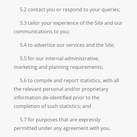
5.2 contact you or respond to your queries;
5.3 tailor your experience of the Site and our
communications to you;
5.4 to advertise our services and the Site;
5.5 for our internal administrative,
marketing and planning requirements;
5.6 to compile and report statistics, with all
the relevant personal and/or proprietary
information de-identified prior to the
completion of such statistics; and
5.7 for purposes that are expressly
permitted under any agreement with you.