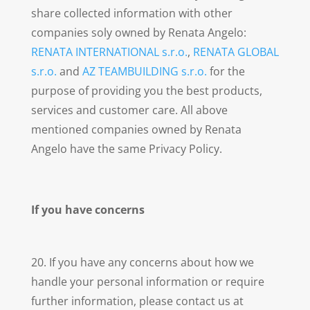
share collected information with other
companies soly owned by Renata Angelo:
RENATA INTERNATIONAL s.r.o.
,
RENATA GLOBAL
s.r.o.
and
AZ TEAMBUILDING s.r.o.
for the
purpose of providing you the best products,
services and customer care. All above
mentioned companies owned by Renata
Angelo have the same Privacy Policy.
If you have concerns
20. If you have any concerns about how we
handle your personal information or require
further information, please contact us at