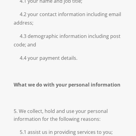
4.1 your name and job title;
4.2 your contact information including email
address;
4.3 demographic information including post
code; and
4.4 your payment details.
What we do with your personal information
We collect, hold and use your personal
information for the following reasons:
5.1 assist us in providing services to you;