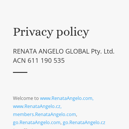
Privacy policy
RENATA ANGELO GLOBAL Pty. Ltd.
ACN 611 190 535
Welcome to
www.RenataAngelo.com,
www.RenataAngelo.cz,
members.RenataAngelo.com
,
go.RenataAngelo.com
,
go.RenataAngelo.cz