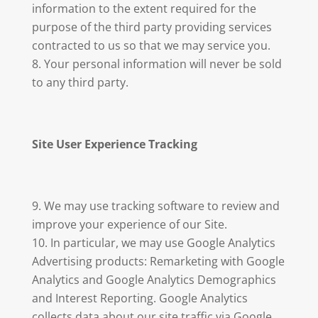
information to the extent required for the
purpose of the third party providing services
contracted to us so that we may service you.
Your personal information will never be sold
to any third party.
Site User Experience Tracking
We may use tracking software to review and
improve your experience of our Site.
In particular, we may use Google Analytics
Advertising products: Remarketing with Google
Analytics and Google Analytics Demographics
and Interest Reporting. Google Analytics
collects data about our site traffic via Google