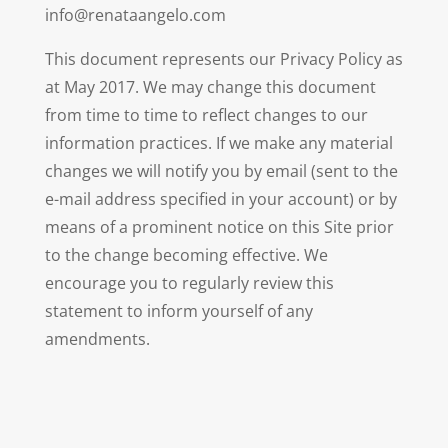
info@renataangelo.com
This document represents our Privacy Policy as
at May 2017. We may change this document
from time to time to reflect changes to our
information practices. If we make any material
changes we will notify you by email (sent to the
e-mail address specified in your account) or by
means of a prominent notice on this Site prior
to the change becoming effective. We
encourage you to regularly review this
statement to inform yourself of any
amendments.