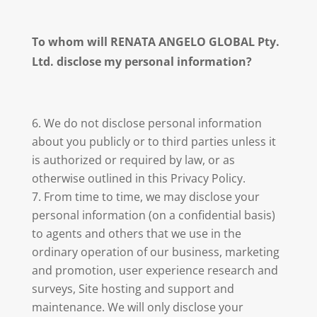
To whom will RENATA ANGELO GLOBAL Pty.
Ltd. disclose my personal information?
We do not disclose personal information
about you publicly or to third parties unless it
is authorized or required by law, or as
otherwise outlined in this Privacy Policy.
From time to time, we may disclose your
personal information (on a confidential basis)
to agents and others that we use in the
ordinary operation of our business, marketing
and promotion, user experience research and
surveys, Site hosting and support and
maintenance. We will only disclose your