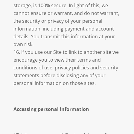
storage, is 100% secure. In light of this, we
cannot ensure or warrant, and do not warrant,
the security or privacy of your personal
information, including payment and account
details. You transmit this information at your
own risk.
If you use our Site to link to another site we
encourage you to view their terms and
conditions of use, privacy policies and security
statements before disclosing any of your
personal information on those sites.
Accessing personal information