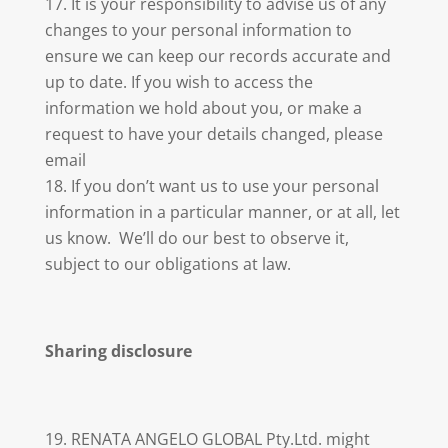
It is your responsibility to advise us of any
changes to your personal information to
ensure we can keep our records accurate and
up to date. If you wish to access the
information we hold about you, or make a
request to have your details changed, please
email
If you don’t want us to use your personal
information in a particular manner, or at all, let
us know. We’ll do our best to observe it,
subject to our obligations at law.
Sharing disclosure
19. RENATA ANGELO GLOBAL Pty.Ltd. might