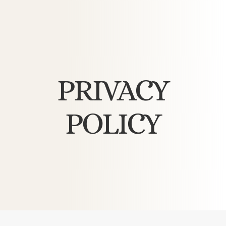
PRIVACY
POLICY