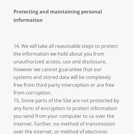
Protecting and maintaining personal
information
We will take all reasonable steps to protect
the information we hold about you from
unauthorized access, use and disclosure,
however we cannot guarantee that our
systems and stored data will be completely
free from third party interception or are free
from corruption.
Some parts of the Site are not protected by
any form of encryption to protect information
you send from your computer to us over the
internet. Further, no method of transmission
over the internet, or method of electronic